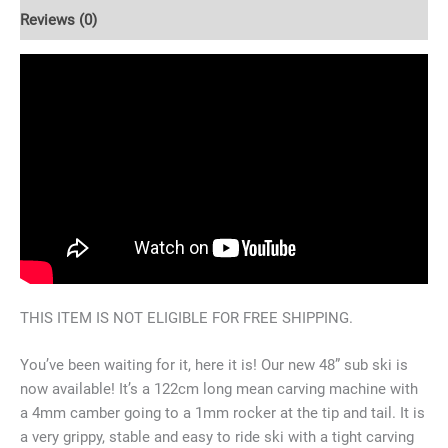
Reviews (0)
THIS ITEM IS NOT ELIGIBLE FOR FREE SHIPPING.
You’ve been waiting for it, here it is! Our new 48” sub ski is
now available! It’s a 122cm long mean carving machine with
a 4mm camber going to a 1mm rocker at the tip and tail. It is
a very grippy, stable and easy to ride ski with a tight carving