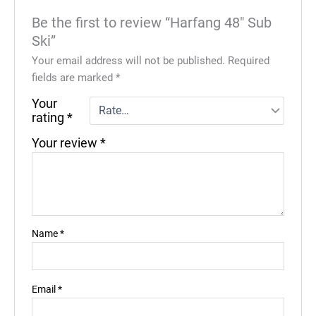
Be the first to review “Harfang 48″ Sub
Ski”
Your email address will not be published.
Required
fields are marked
*
Your
rating
*
Your review
*
Name
*
Email
*