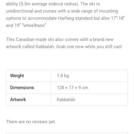
ability (5.5m average sidecut radius). The ski is
unidirectional and comes with a wide range of mounting
options to accommodate Harfang standard but also 17”-18”
and 19” “wheelbase”.
This Canadian made ski also comes with a brand new
artwork called Kabbalah. Grab one now while you still can!
Weight
1.8 kg
Dimensions
128 × 17 × 9 cm
Artwork
Kabbalah
There are no reviews yet.