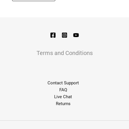
options
may
be
chosen
on
the
product
page
Terms and Conditions
Contact Support
FAQ
Live Chat
Returns