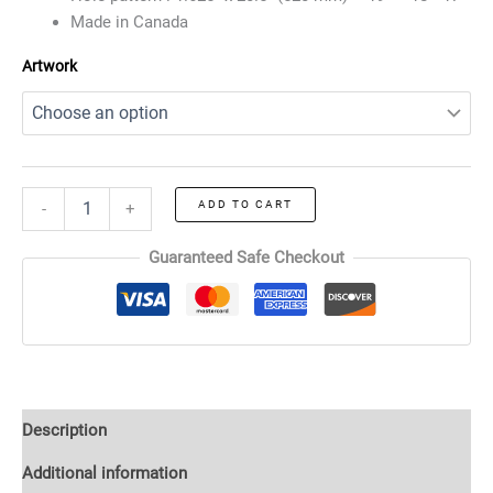
Made in Canada
Artwork
ADD TO CART
-
+
Guaranteed Safe Checkout
Description
Additional information