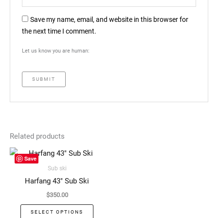
Save my name, email, and website in this browser for
the next time I comment.
Let us know you are human:
Related products
This
Save
product
Sub ski
has
Harfang 43″ Sub Ski
multiple
$
350.00
variants.
The
SELECT OPTIONS