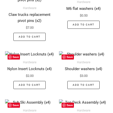
Hardware
Hardware
M6 flat washers (x4)
Claw trucks replacement
$
0.50
pivot pins (x2)
ADD TO CART
$
7.00
ADD TO CART
Save
Save
Hardware
Hardware
Nylon Insert Locknuts (x4)
Shoulder washers (x4)
$
2.00
$
3.00
ADD TO CART
ADD TO CART
This
This
Save
Save
product
produ
Hardware
Hardware