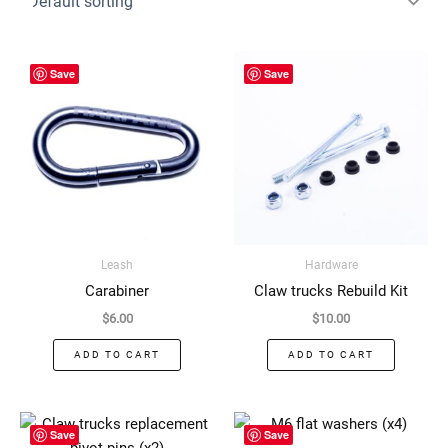
Save
Save
Leash
Hardware
Carabiner
Claw trucks Rebuild Kit
$
6.00
$
10.00
ADD TO CART
ADD TO CART
Save
Save