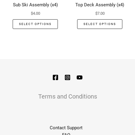
has
has
Sub Ski Assembly (x4)
Top Deck Assembly (x4)
multiple
multip
$
4.00
$
7.00
variants.
varian
The
The
SELECT OPTIONS
SELECT OPTIONS
options
optio
may
may
be
be
chosen
chose
on
on
the
the
product
produ
page
page
Terms and Conditions
Contact Support